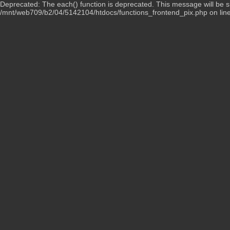
Deprecated: The each() function is deprecated. This message will be su
/mnt/web709/b2/04/5142104/htdocs/functions_frontend_pix.php on lin