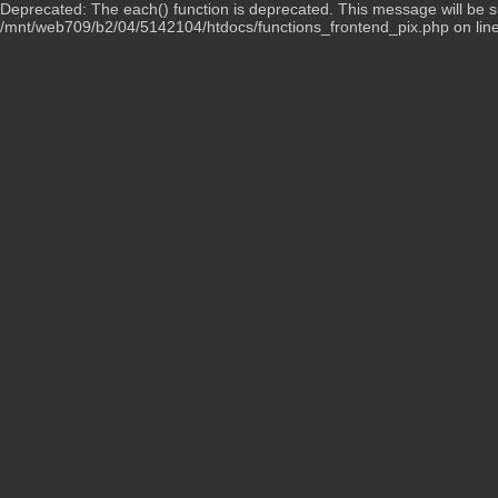
Deprecated: The each() function is deprecated. This message will be su
/mnt/web709/b2/04/5142104/htdocs/functions_frontend_pix.php on lin