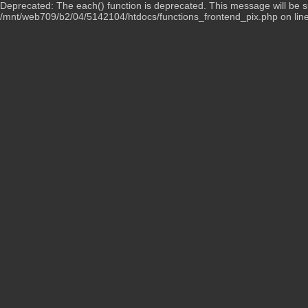
Deprecated: The each() function is deprecated. This message will be su
/mnt/web709/b2/04/5142104/htdocs/functions_frontend_pix.php on lin