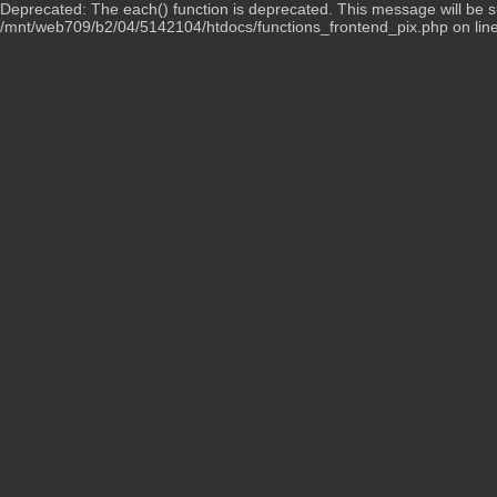
Deprecated: The each() function is deprecated. This message will be su
/mnt/web709/b2/04/5142104/htdocs/functions_frontend_pix.php on lin