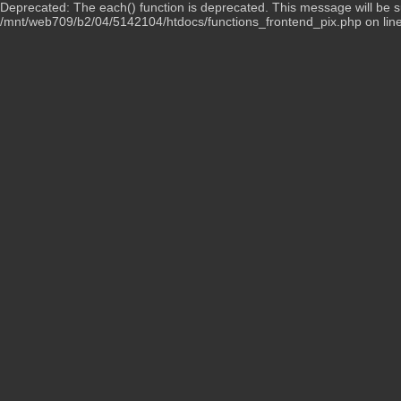
Deprecated: The each() function is deprecated. This message will be su
/mnt/web709/b2/04/5142104/htdocs/functions_frontend_pix.php on lin