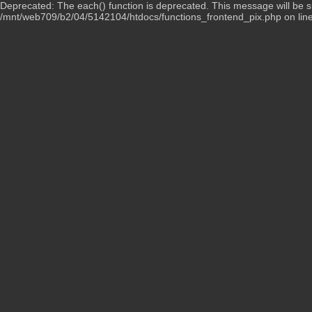
Deprecated: The each() function is deprecated. This message will be su
/mnt/web709/b2/04/5142104/htdocs/functions_frontend_pix.php on lin