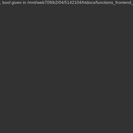
t, bool given in /mnt/web709/b2/04/5142104/htdocs/functions_frontend_