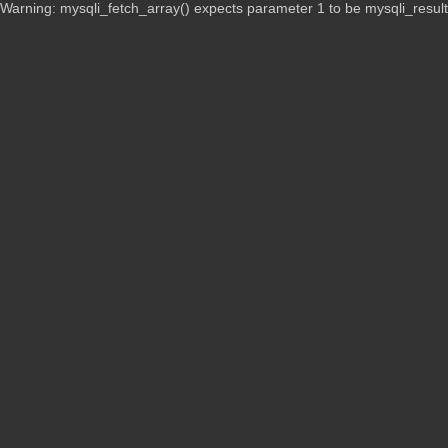
Warning: mysqli_fetch_array() expects parameter 1 to be mysqli_resul