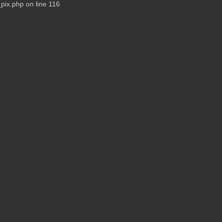
pix.php on line 116