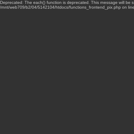
Deprecated: The each() function is deprecated. This message will be su
/mnt/web709/b2/04/5142104/htdocs/functions_frontend_pix.php on lin