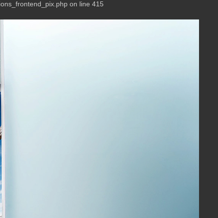
ions_frontend_pix.php on line 415