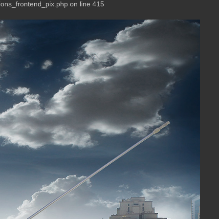
ions_frontend_pix.php on line 415