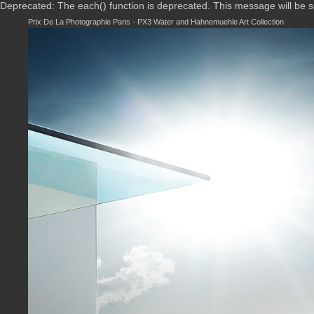
Deprecated: The each() function is deprecated. This message will be 
Prix De La Photographie Paris - PX3 Water and Hahnemuehle Art Collection