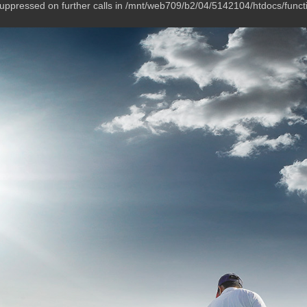
suppressed on further calls in /mnt/web709/b2/04/5142104/htdocs/funct