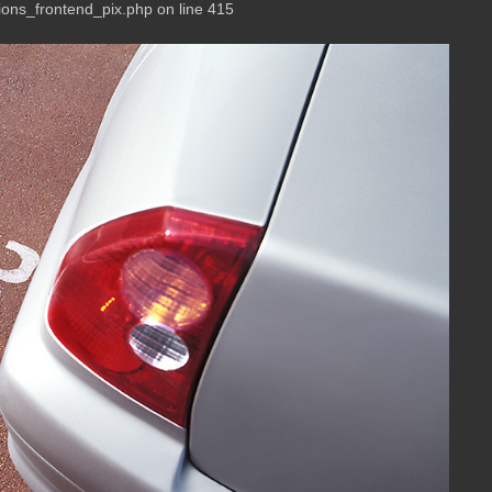
ions_frontend_pix.php on line 415