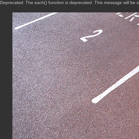
Deprecated: The each() function is deprecated. This message will be 