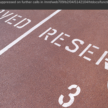
suppressed on further calls in /mnt/web709/b2/04/5142104/htdocs/funct