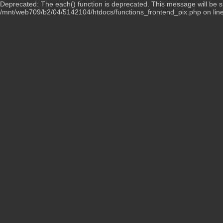
Deprecated: The each() function is deprecated. This message will be su
/mnt/web709/b2/04/5142104/htdocs/functions_frontend_pix.php on lin