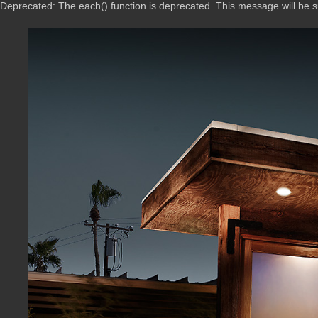
Deprecated: The each() function is deprecated. This message will be 