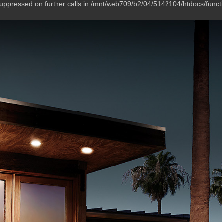
suppressed on further calls in /mnt/web709/b2/04/5142104/htdocs/funct