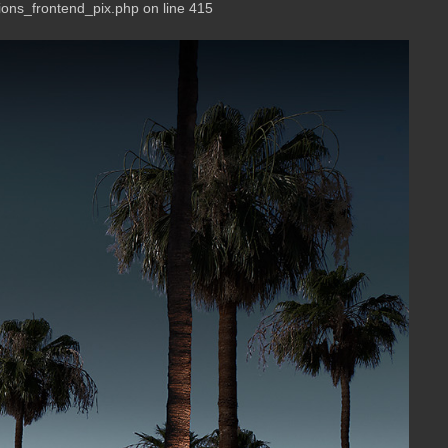
ions_frontend_pix.php on line 415