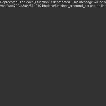
Deprecated: The each() function is deprecated. This message will be su
/mnt/web709/b2/04/5142104/htdocs/functions_frontend_pix.php on lin