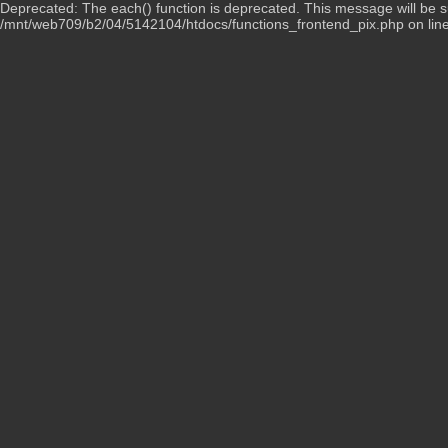
Deprecated: The each() function is deprecated. This message will be su
/mnt/web709/b2/04/5142104/htdocs/functions_frontend_pix.php on lin