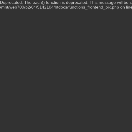
Deprecated: The each() function is deprecated. This message will be su
/mnt/web709/b2/04/5142104/htdocs/functions_frontend_pix.php on lin