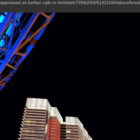
suppressed on further calls in /mnt/web709/b2/04/5142104/htdocs/funct