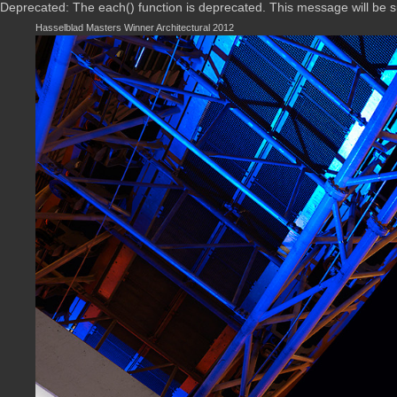
Deprecated: The each() function is deprecated. This message will be 
Hasselblad Masters Winner Architectural 2012