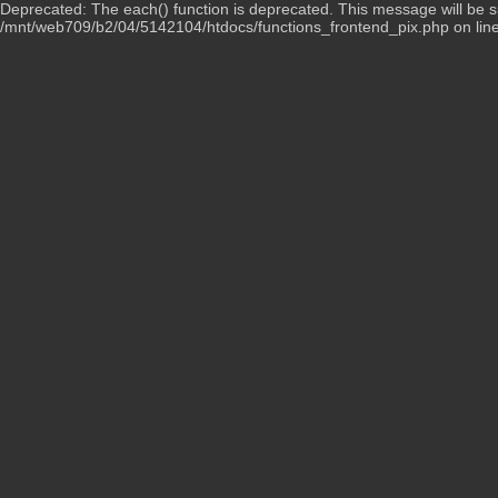
Deprecated: The each() function is deprecated. This message will be su
/mnt/web709/b2/04/5142104/htdocs/functions_frontend_pix.php on lin