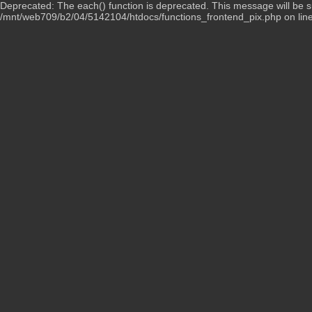
Deprecated: The each() function is deprecated. This message will be su
/mnt/web709/b2/04/5142104/htdocs/functions_frontend_pix.php on lin