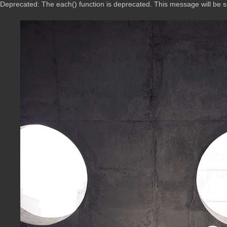
Deprecated: The each() function is deprecated. This message will be 