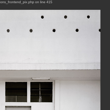
ions_frontend_pix.php on line 415