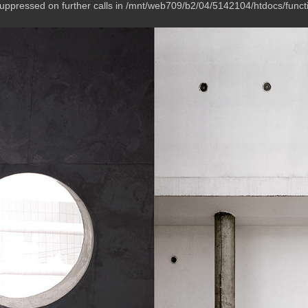
suppressed on further calls in /mnt/web709/b2/04/5142104/htdocs/funct