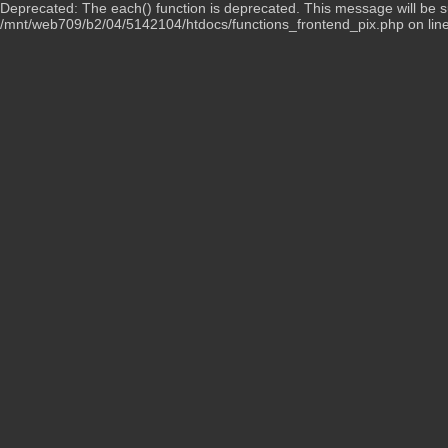
Deprecated: The each() function is deprecated. This message will be su
/mnt/web709/b2/04/5142104/htdocs/functions_frontend_pix.php on lin