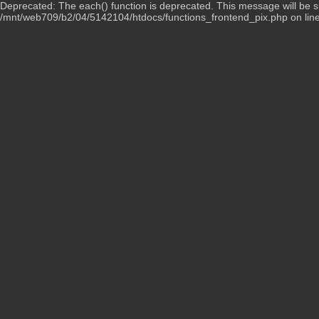
Deprecated: The each() function is deprecated. This message will be su
/mnt/web709/b2/04/5142104/htdocs/functions_frontend_pix.php on lin