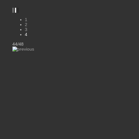
1
2
3
4
44/48