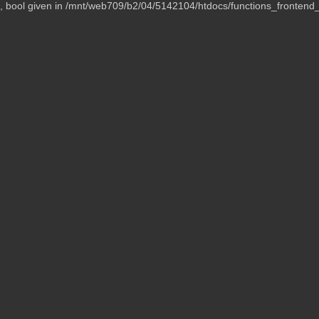
t, bool given in /mnt/web709/b2/04/5142104/htdocs/functions_frontend_