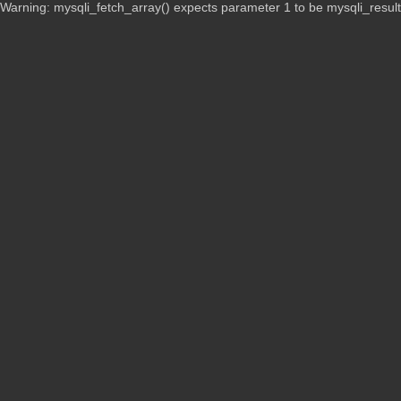
Warning: mysqli_fetch_array() expects parameter 1 to be mysqli_resul