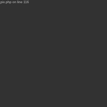
pix.php on line 116